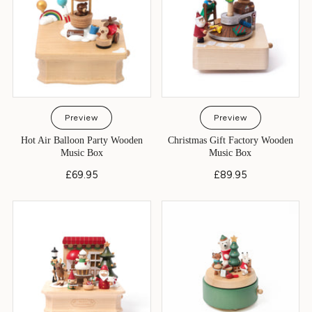
Preview
Preview
Hot Air Balloon Party Wooden
Christmas Gift Factory Wooden
Music Box
Music Box
£69.95
£89.95