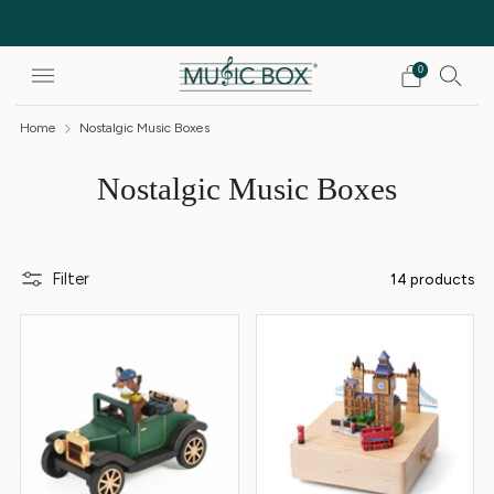
Free Delivery on orders over £25
0
Home
Nostalgic Music Boxes
Nostalgic Music Boxes
Filter
14 products