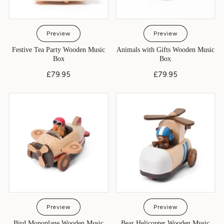
Preview
Preview
Festive Tea Party Wooden Music
Animals with Gifts Wooden Music
Box
Box
£79.95
£79.95
Preview
Preview
Bird Monoplane Wooden Music
Bear Helicopter Wooden Music