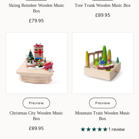
Skiing Reindeer Wooden Music
Tree Trunk Wooden Music Box
Box
£89.95
£79.95
Preview
Preview
Christmas City Wooden Music
Mountain Train Wooden Music
Box
Box
£89.95
1 review