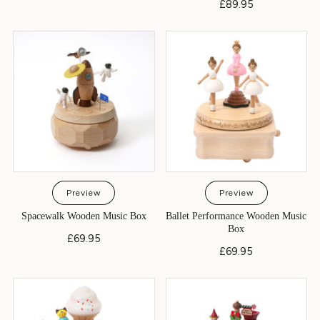
£89.95
Preview
Preview
Spacewalk Wooden Music Box
Ballet Performance Wooden Music
Box
£69.95
£69.95