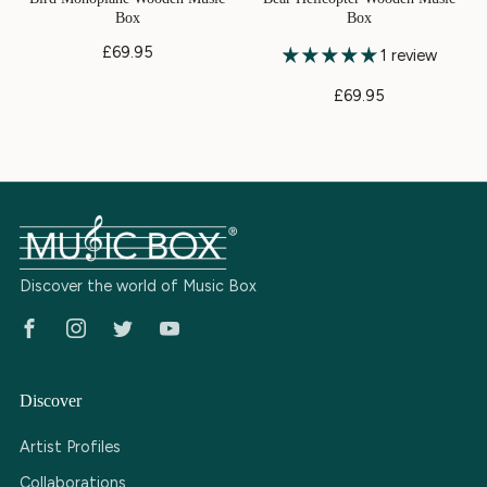
Box
Box
£69.95
1 review
£69.95
Discover the world of Music Box
Facebook
Instagram
Twitter
Youtube
Discover
Artist Profiles
Collaborations