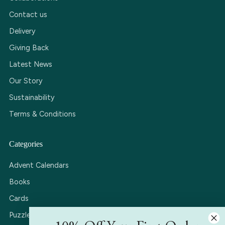
Contact us
Delivery
Giving Back
Latest News
Our Story
Sustainability
Terms & Conditions
Categories
Advent Calendars
Books
Cards
Puzzles