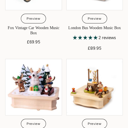
Preview
Preview
Fox Vintage Car Wooden Music
London Bus Wooden Music Box
Box
2 reviews
£69.95
£89.95
Preview
Preview