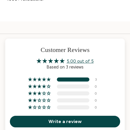
Customer Reviews
5.00 out of 5
Based on 3 reviews
3
0
0
0
0
Write a review