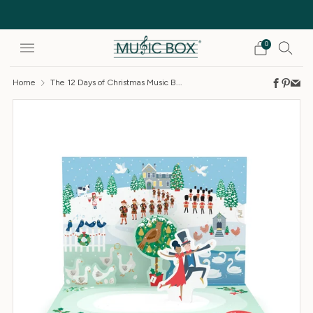
Free Delivery on orders over £25
0
Home
The 12 Days of Christmas Music B...
Faceb
Pinte
Em