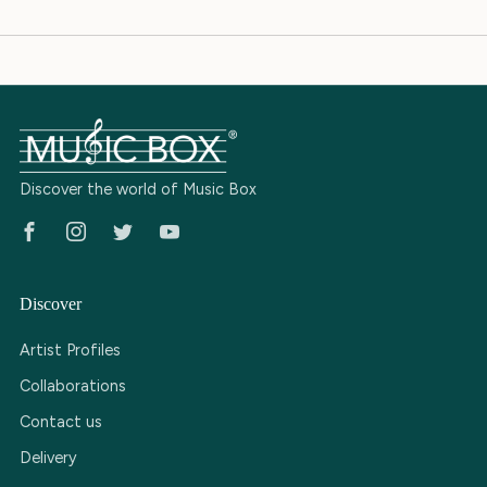
Discover the world of Music Box
Facebook
Instagram
Twitter
Youtube
Discover
Artist Profiles
Collaborations
Contact us
Delivery