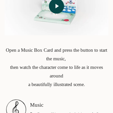
Open a Music Box Card and press the button to start
the music,
then watch the character come to life as it moves
around
a beautifully illustrated scene.
Music