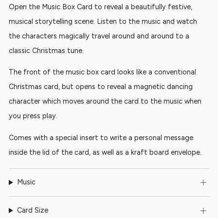
Open the Music Box Card to reveal a beautifully festive,
musical storytelling scene. Listen to the music and watch
the characters magically travel around and around to a
classic Christmas tune.
The front of the music box card looks like a conventional
Christmas card, but opens to reveal a magnetic dancing
character which moves around the card to the music when
you press play.
Comes with a special insert to write a personal message
inside the lid of the card, as well as a kraft board envelope.
Music
Card Size