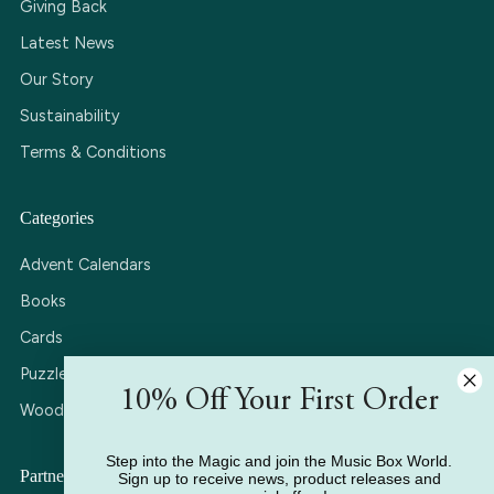
Giving Back
Latest News
Our Story
Sustainability
Terms & Conditions
Categories
Advent Calendars
Books
Cards
Puzzles
10% Off Your First Order
Wooden Music Boxes
Step into the Magic and join the Music Box World.
Partner with Us
Sign up to receive news, product releases and