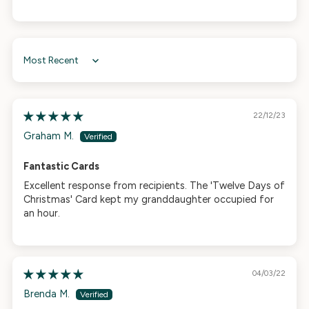
Sort by
22/12/23
Graham M.
Fantastic Cards
Excellent response from recipients. The 'Twelve Days of
Christmas' Card kept my granddaughter occupied for
an hour.
04/03/22
Brenda M.