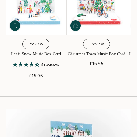
Preview
Preview
Let it Snow Music Box Card
Christmas Town Music Box Card
Litt
£15.95
3 reviews
£15.95
Play video