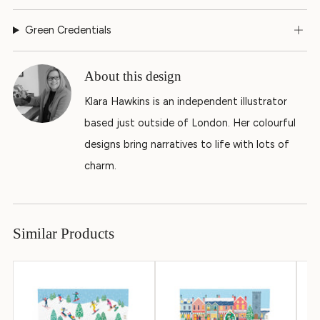
Green Credentials
About this design
Klara Hawkins is an independent illustrator
based just outside of London. Her colourful
designs bring narratives to life with lots of
charm.
Similar Products