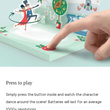
Press to play
Simply press the button inside and watch the character
dance around the scene! Batteries will last for an average
1000+ revolutions.