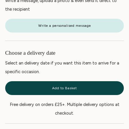
Write a message, upload a photo & even send it direct to
the recipient
Write a personalised message
Choose a delivery date
Select an delivery date if you want this item to arrive for a
specific occasion.
Add to Basket
Free delivery on orders £25+. Multiple delivery options at
checkout.