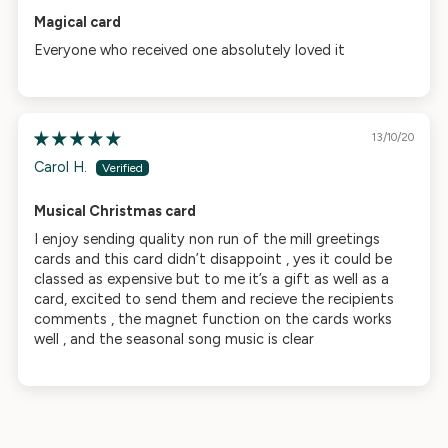
Magical card
Everyone who received one absolutely loved it
13/10/20
Carol H.
Musical Christmas card
I enjoy sending quality non run of the mill greetings
cards and this card didn’t disappoint , yes it could be
classed as expensive but to me it’s a gift as well as a
card, excited to send them and recieve the recipients
comments , the magnet function on the cards works
well , and the seasonal song music is clear