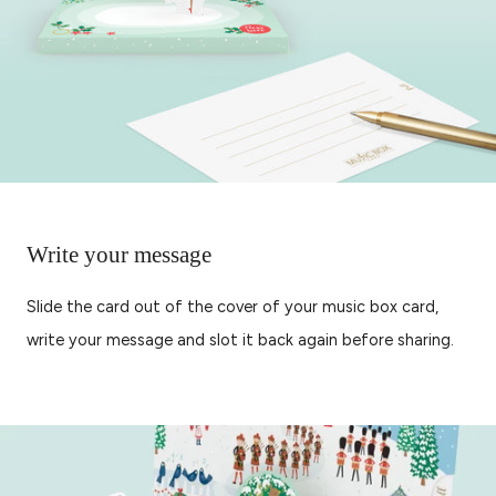
Write your message
Slide the card out of the cover of your music box card,
write your message and slot it back again before sharing.