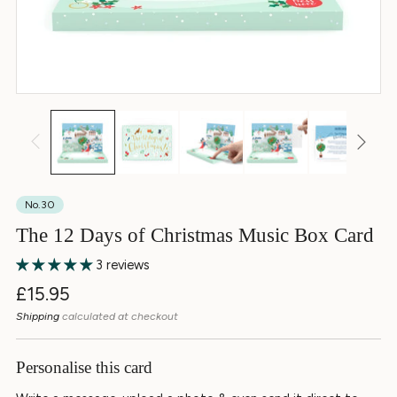
No.30
The 12 Days of Christmas Music Box Card
3 reviews
Regular
£15.95
price
Shipping
calculated at checkout
Personalise this card