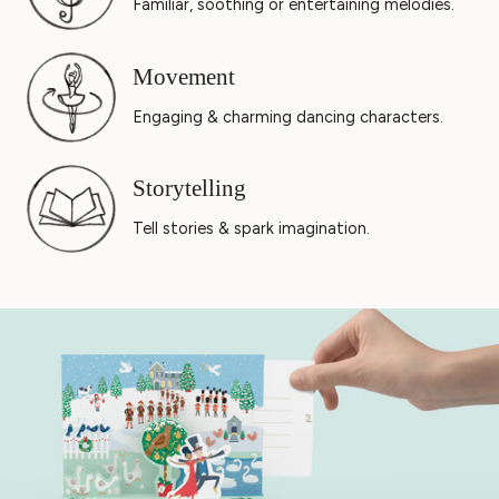
Familiar, soothing or entertaining melodies.
Movement
Engaging & charming dancing characters.
Storytelling
Tell stories & spark imagination.