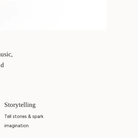
music,
nd
Storytelling
Tell stories & spark
imagination.