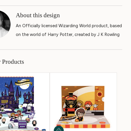
About this design
An Officially licensed Wizarding World product, based
on the world of Harry Potter, created by J K Rowling
r Products