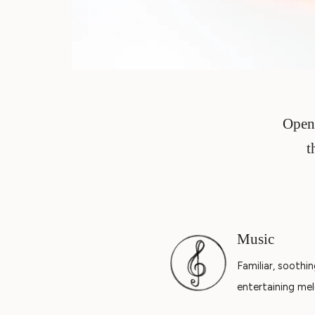
Open 
t
Music
Familiar, soothin
entertaining mel