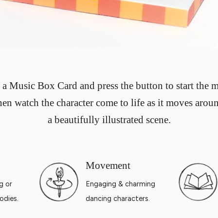
a Music Box Card and press the button to start the 
hen watch the character come to life as it moves arou
a beautifully illustrated scene.
Movement
g or
Engaging & charming
odies.
dancing characters.