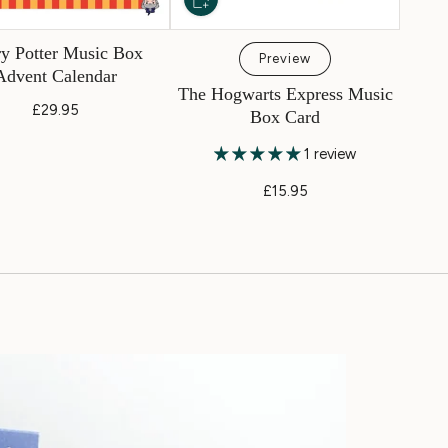
y Potter Music Box
Preview
Advent Calendar
The Hogwarts Express Music
£29.95
Box Card
1 review
£15.95