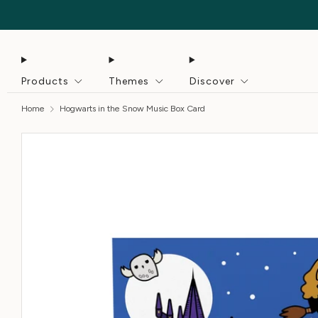
Products
Themes
Discover
Home
Hogwarts in the Snow Music Box Card