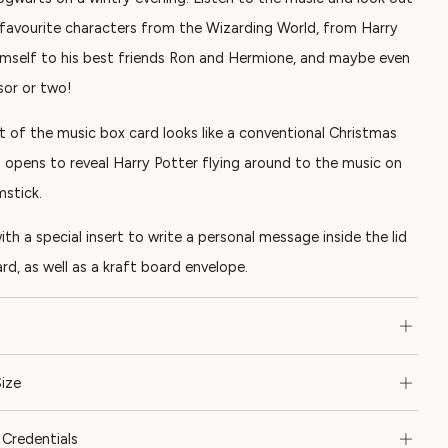
 favourite characters from the Wizarding World, from Harry
imself to his best friends Ron and Hermione, and maybe even
sor or two!
t of the music box card looks like a conventional Christmas
t opens to reveal Harry Potter flying around to the music on
mstick.
th a special insert to write a personal message inside the lid
rd, as well as a kraft board envelope.
ize
Credentials