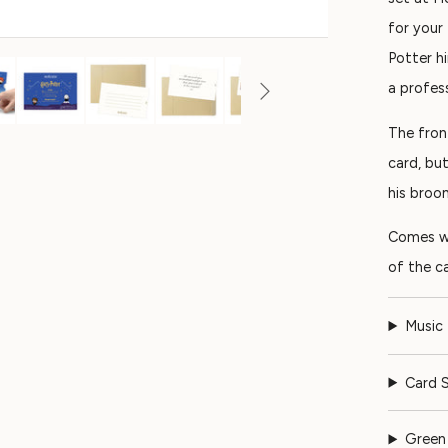
for your
Potter h
a profes
The fron
card, bu
his broo
Comes wi
of the ca
Music
Card S
Green 