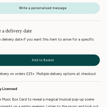
Write a personalised message
 a delivery date
 delivery date if you want this item to arrive for a specific
.
Add to Basket
elivery on orders £25+. Multiple delivery options at checkout.
ly Licensed
 Music Box Card to reveal a magical musical pop-up scene
ogwarts on a wintry evening. Listen to the music and look out