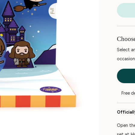
Choose
Select an
occasion
Free d
Official
Open the
set at H