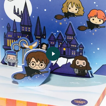
Play video