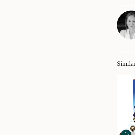
Simila