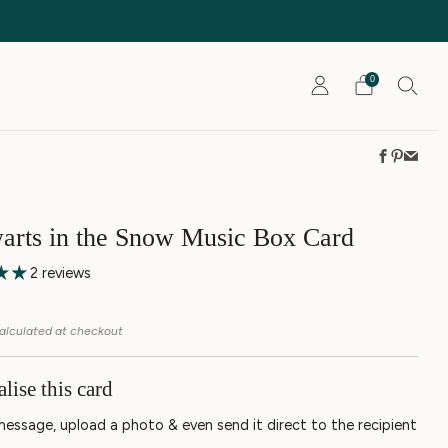
0
Faceboo
Pintere
Emai
rts in the Snow Music Box Card
2 reviews
r
5
alculated at checkout
lise this card
message, upload a photo & even send it direct to the recipient