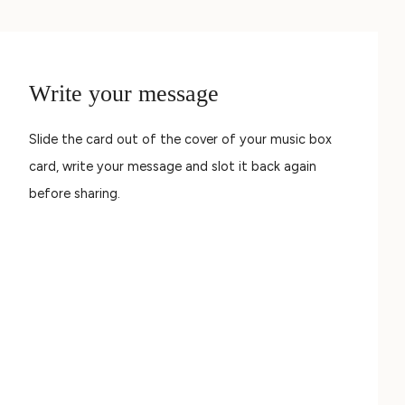
Write your message
Slide the card out of the cover of your music box
card, write your message and slot it back again
before sharing.