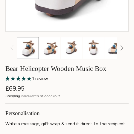
Bear Helicopter Wooden Music Box
1 review
Regular
£69.95
price
Shipping
calculated at checkout
Personalisation
Write a message, gift wrap & send it direct to the recipient