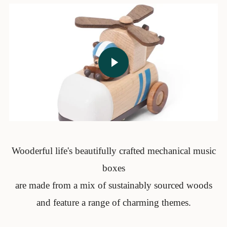
Play video
Wooderful life's beautifully crafted mechanical music
boxes
are made from a mix of sustainably sourced woods
and feature a range of charming themes.