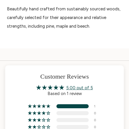
Beautifully hand crafted from sustainably sourced woods,
carefully selected for their appearance and relative
strengths, including pine, maple and beech.
Customer Reviews
5.00 out of 5
Based on 1 review
1
0
0
0