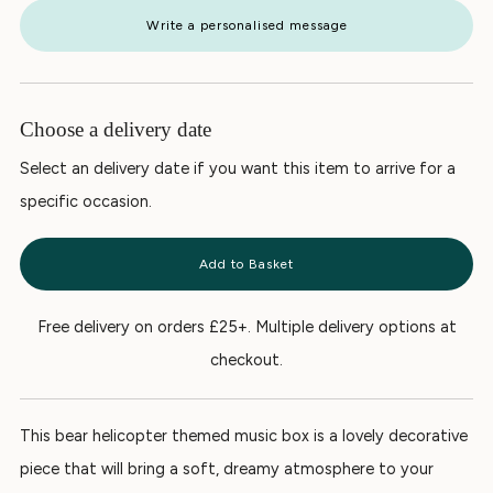
Write a personalised message
Choose a delivery date
Select an delivery date if you want this item to arrive for a
specific occasion.
Add to Basket
Free delivery on orders £25+. Multiple delivery options at
checkout.
This bear helicopter themed music box is a lovely decorative
piece that will bring a soft, dreamy atmosphere to your