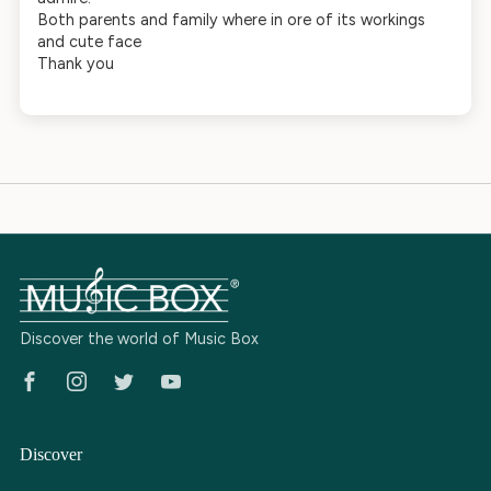
Both parents and family where in ore of its workings
and cute face
Thank you
Discover the world of Music Box
Facebook
Instagram
Twitter
Youtube
Discover