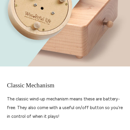
Classic Mechanism
The classic wind-up mechanism means these are battery-
free. They also come with a useful on/off button so you’re
in control of when it plays!