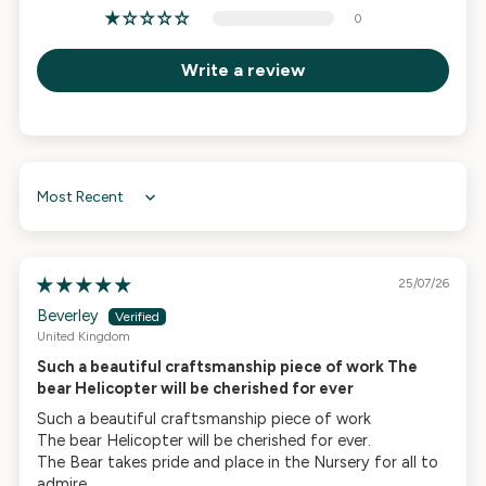
0
Write a review
Sort by
25/07/26
Beverley
United Kingdom
Such a beautiful craftsmanship piece of work The
bear Helicopter will be cherished for ever
Such a beautiful craftsmanship piece of work
The bear Helicopter will be cherished for ever.
The Bear takes pride and place in the Nursery for all to
admire.