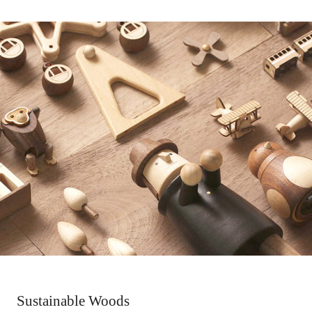
Sustainable Woods