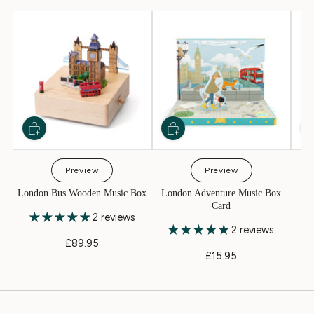
Preview
Preview
London Bus Wooden Music Box
London Adventure Music Box
Aer
Card
2 reviews
2 reviews
£89.95
£15.95