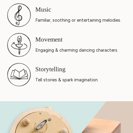
Music
Familiar, soothing or entertaining melodies.
Movement
Engaging & charming dancing characters.
Storytelling
Tell stories & spark imagination.