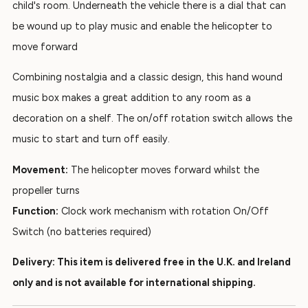
child's room. Underneath the vehicle there is a dial that can
be wound up to play music and enable the helicopter to
move forward
Combining nostalgia and a classic design, this hand wound
music box makes a great addition to any room as a
decoration on a shelf. The on/off rotation switch allows the
music to start and turn off easily.
Movement:
The helicopter moves forward whilst the
propeller turns
Function:
Clock work mechanism with rotation On/Off
Switch (no batteries required)
Delivery: This item is delivered free in the U.K. and Ireland
only and is not available for international shipping.