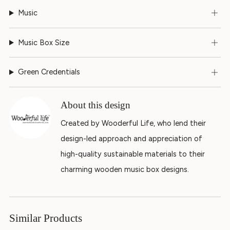
Music
Music Box Size
Green Credentials
About this design
Created by Wooderful Life, who lend their
design-led approach and appreciation of
high-quality sustainable materials to their
charming wooden music box designs.
Similar Products