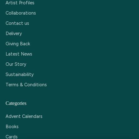
Artist Profiles
Collaborations
Contact us
Delivery
Giving Back
Latest News
Our Story
Sustainability
Terms & Conditions
Categories
Advent Calendars
Books
Cards