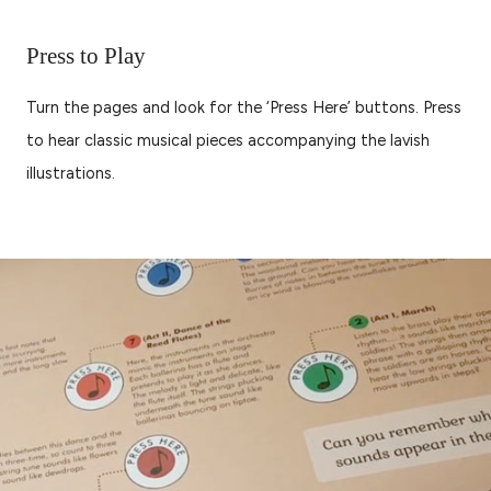
Press to Play
Turn the pages and look for the ‘Press Here’ buttons. Press
to hear classic musical pieces accompanying the lavish
illustrations.