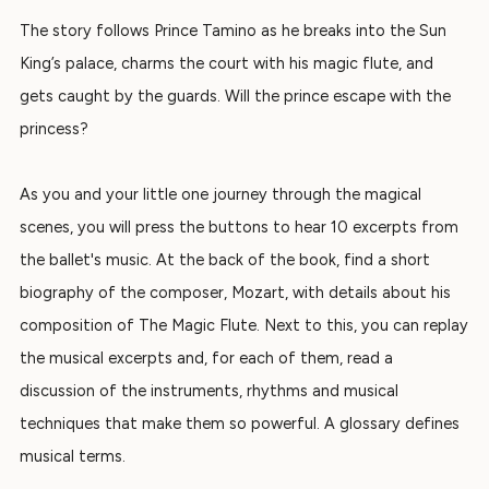
The story follows Prince Tamino as he breaks into the Sun
King’s palace, charms the court with his magic flute, and
gets caught by the guards.
Will the prince escape with the
princess?
As you and your little one journey through the magical
scenes, you will press the buttons to hear 10 excerpts from
the ballet's music.
At the back of the book, find a short
biography of the composer, Mozart, with details about his
composition of
The Magic Flute
. Next to this, you can replay
the musical excerpts and, for
each of them, read a
discussion of the instruments, rhythms and musical
techniques that make them so powerful. A
glossary
defines
musical terms.