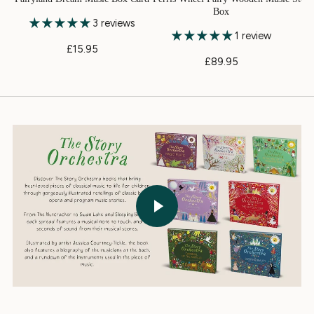
Box
3 reviews
1 review
£15.95
£89.95
Play video