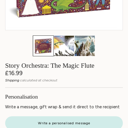
Story Orchestra: The Magic Flute
Regular
£16.99
price
Shipping
calculated at checkout
Personalisation
Write a message, gift wrap & send it direct to the recipient
Write a personalised message