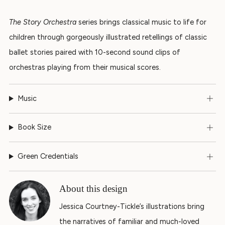
The Story Orchestra
series brings classical music to life for
children through gorgeously illustrated retellings of classic
ballet stories paired with 10-second sound clips of
orchestras playing from their musical scores.
Music
Book Size
Green Credentials
About this design
Jessica Courtney-Tickle’s illustrations bring
the narratives of familiar and much-loved