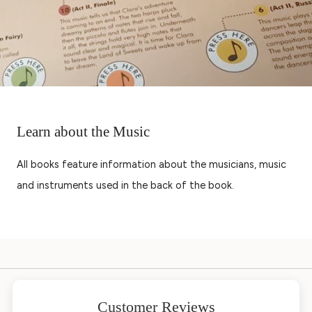
Learn about the Music
All books feature information about the musicians, music
and instruments used in the back of the book.
Customer Reviews