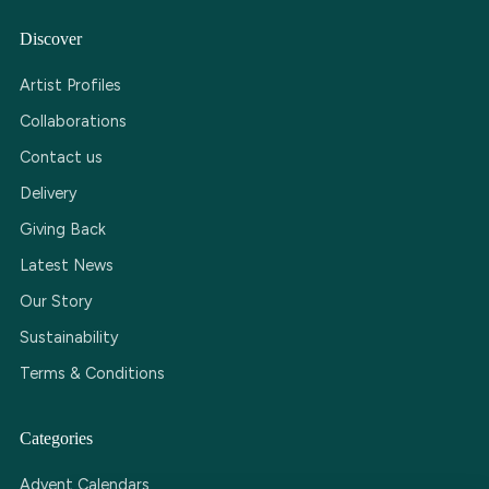
Discover
Artist Profiles
Collaborations
Contact us
Delivery
Giving Back
Latest News
Our Story
Sustainability
Terms & Conditions
Categories
Advent Calendars