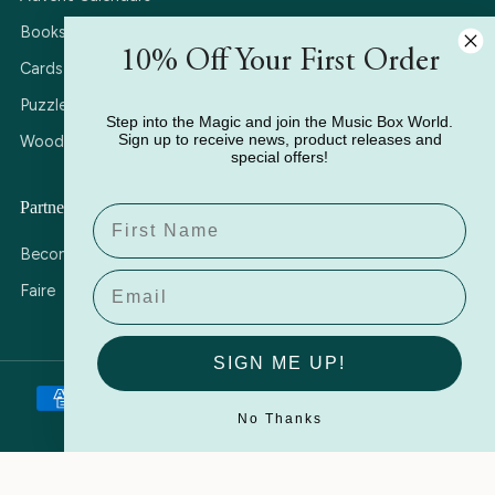
Books
10% Off Your First Order
Cards
Puzzles
Step into the Magic and join the Music Box World.
Sign up to receive news, product releases and
Wooden Music Boxes
special offers!
Partner with Us
Name
Become a Stockist
Email
Faire
SIGN ME UP!
No Thanks