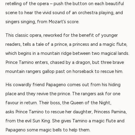
retelling of the opera – push the button on each beautiful
scene to hear the vivid sound of an orchestra playing, and
singers singing, from Mozart’s score.
This classic opera, reworked for the benefit of younger
readers, tells a
tale of a prince, a
princess and a magic flute,
which begins in a mountain ridge between two magical lands.
Prince Tamino enters, chased by a dragon, but three brave
mountain rangers gallop past on horseback to rescue him.
His cowardly friend Papageno comes out from his hiding
place and they revive the prince. The rangers ask for one
favour in return.
Their boss, the
Queen of the Night
,
asks
Prince Tamino to rescue her daughter, Princess Pamina,
from the evil Sun King. She gives Tamino a magic flute and
Papageno some magic bells to help them.