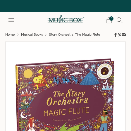
Free Delivery on orders over £25
0
Home
Musical Books
Story Orchestra: The Magic Flute
Faceb
Pinte
Em