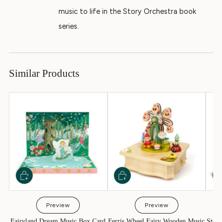
music to life in the Story Orchestra book
series.
Similar Products
Preview
Preview
Fairyland Dream Music Box Card
Ferris Wheel Fairy Wooden Music
Story