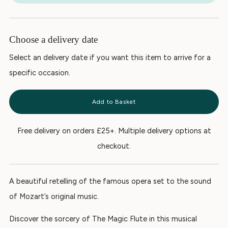
Choose a delivery date
Select an delivery date if you want this item to arrive for a
specific occasion.
Add to Basket
Free delivery on orders £25+. Multiple delivery options at
checkout.
A beautiful retelling of the famous opera set to the sound
of Mozart’s original music.
Discover the sorcery of
The Magic Flute
in this musical