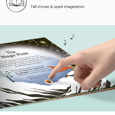
Tell stories & spark imagination.