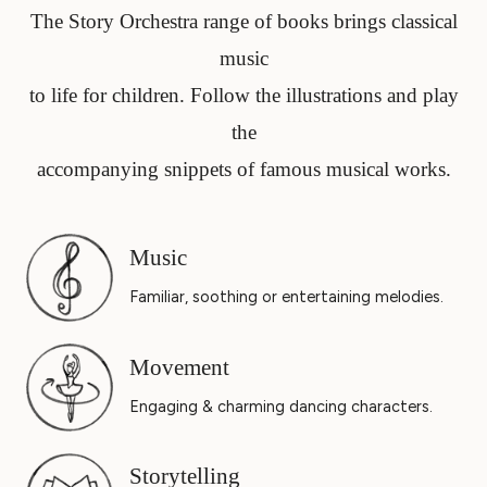
The Story Orchestra range of books brings classical
music
to life for children. Follow the illustrations and play
the
accompanying snippets of famous musical works.
Music
Familiar, soothing or entertaining melodies.
Movement
Engaging & charming dancing characters.
Storytelling