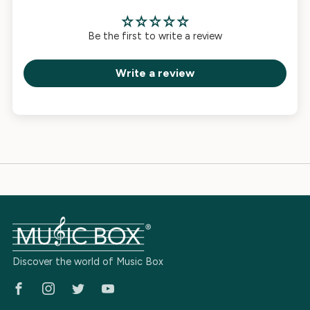
Be the first to write a review
Write a review
Discover the world of Music Box
Facebook
Instagram
Twitter
Youtube